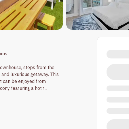
oms
ownhouse, steps from the
g and luxurious getaway. This
at can be enjoyed from
cony featuring a hot t
...