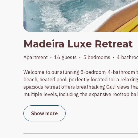
Madeira Luxe Retreat
Apartment
·
16 guests
·
5 bedrooms
·
4 bathro
Welcome to our stunning 5-bedroom, 4-bathroom t
beach, heated pool, perfectly located for a relaxin
spacious retreat offers breathtaking Gulf views th
multiple levels, including the expansive rooftop bal
Show more