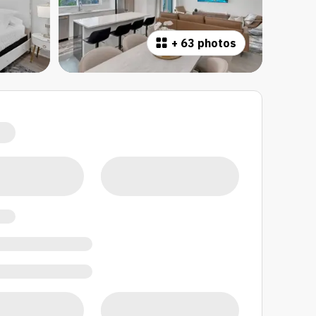
+
63 photos