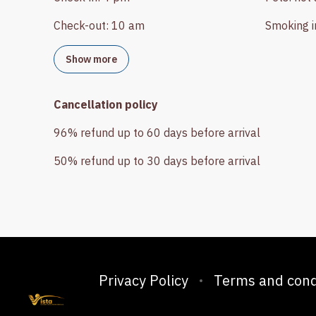
Check-out
:
10 am
Smoking i
Show more
Cancellation policy
96
%
refund
up to
60 days
before
arrival
50
%
refund
up to
30 days
before
arrival
Privacy Policy
Terms and cond