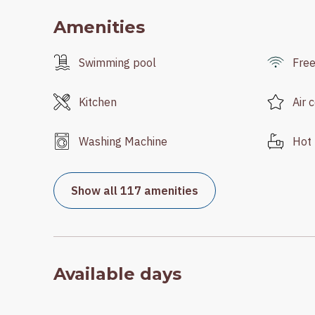
Amenities
Swimming pool
Free
Kitchen
Air 
Washing Machine
Hot 
Show all 117 amenities
Available days