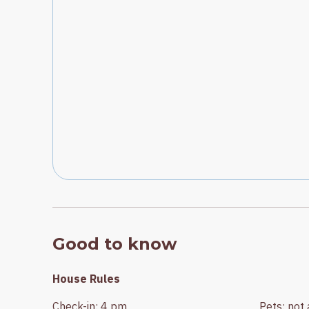
Good to know
House Rules
Check-in
:
4 pm
Pets
:
not