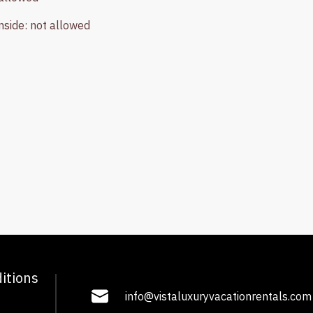
nside
:
not allowed
itions
info@vistaluxuryvacationrentals.com