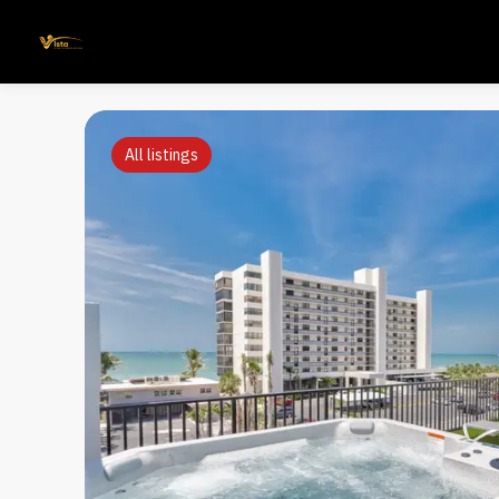
All listings