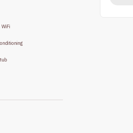
 WiFi
conditioning
tub