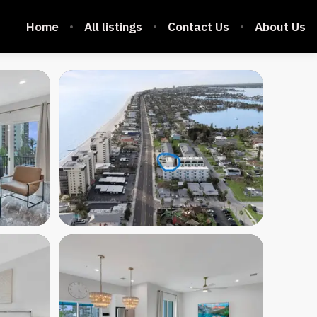
Home
All listings
Contact Us
About Us